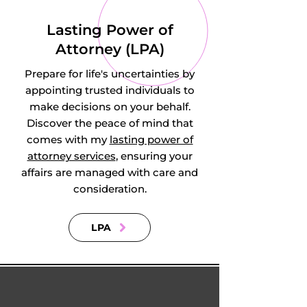
Redhill, East Ewell 
Lasting Power of
in Ewell, Egham 
Attorney (LPA)
Hythe in Egham, 
Prepare for life's uncertainties by
Effingham 
appointing trusted individuals to
make decisions on your behalf.
Junction in 
Discover the peace of mind that
comes with my
lasting power of
Effingham, Enton 
attorney services
, ensuring your
affairs are managed with care and
in Witley, Enton 
consideration.
Green in Enton, 
LPA
Farnham, 
Felbridge, Felcourt, 
Fetcham, 