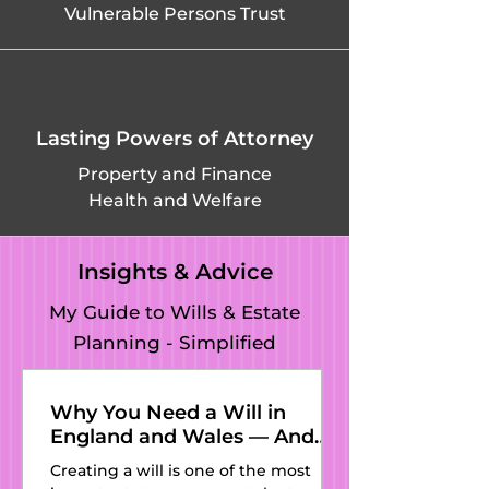
Vulnerable Persons Trust
Green in Abinger, 
Friday Street in 
Wotton, Frith Hill 
Lasting Powers of Attorney
in Godalming, 
Property and Finance
Health and Welfare
Godalming, 
Godstone, (Great) 
Insights & Advice
Bookham, 
My Guide to Wills & Estate
Planning - Simplified
Guildford, Gatwick 
in Shackleford, 
Why You Need a Will in
England and Wales — And
Givons Grove in 
Why Kat’s Wills and Estate
Creating a will is one of the most
Planning Is the Perfect