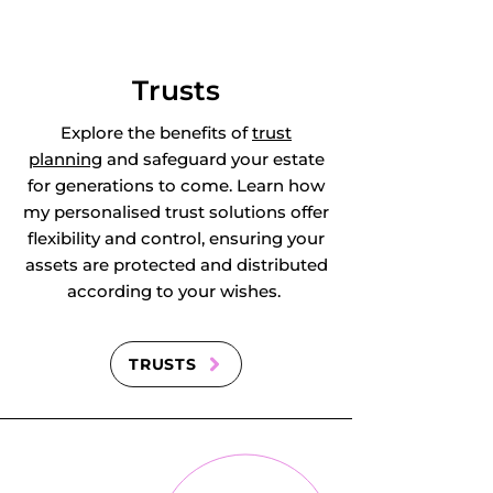
East Clandon, East 
Horsley, East 
Trusts
Molesey, 
Explore the benefits of
trust
planning
and safeguard your estate
Effingham, Egham, 
for generations to come. Learn how
my personalised trust solutions offer
Ellen's Green, 
flexibility and control, ensuring your
assets are protected and distributed
Elstead, Englefield 
according to your wishes.
Green, Epsom, 
Esher, Ewell, 
TRUSTS
Ewhurst, 
Earlswood in 