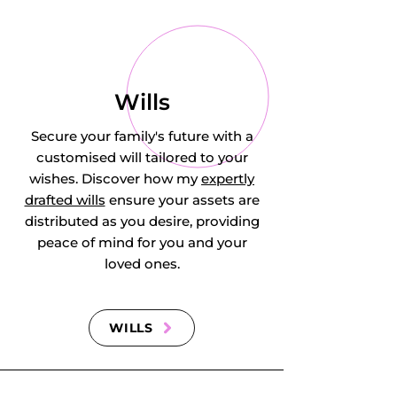
Englefield Green, 
Cudworth in 
Newdigate, 
Wills
Deepcut, 
Secure your family's future with a
customised will tailored to your
Dockenfield (part), 
wishes. Discover how my
expertly
drafted wills
ensure your assets are
Dorking, 
distributed as you desire, providing
Dormansland, 
peace of mind for you and your
loved ones.
Downside, 
Dunsfold, Church & 
WILLS
Mausolea at 
Englefield Green, 