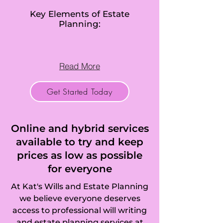
Betchworth, Bisley, 
Key Elements of Estate
Planning:
Bletchingley, 
Bookham (Great 
Read More
and Little), Box Hill, 
Get Started Today
Bramley, 
Brockham, 
Online and hybrid services
Brookwood, 
available to try and keep
prices as low as possible
Buckland, Burgh 
for everyone
Heath, Burpham, 
At Kat's Wills and Estate Planning
Burstow, 
we believe everyone deserves
access to professional will writing
Busbridge, Byfleet, 
and estate planning services at