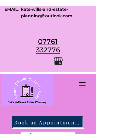
EMAIL:
kats-wills-and-estate-
planning@outlook.com
07761
332776
Book an Appointment Today