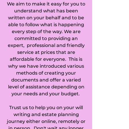
We aim to make it easy for you to
Road Chertsey, 
understand what has been
Castle Street 
written on your behalf and to be
able to follow what is happening
Farnham, 
every step of the way. We are
committed to providing an
Camberley, Capel, 
expert, professional and friendly
service at prices that are
Caterham, 
affordable for everyone. This is
Chaldon, 
why we have introduced various
methods of creating your
Charlwood, 
documents and offer a varied
level of assistance depending on
Chertsey, 
your needs and your budget.
Chiddingfold, 
Trust us to help you on your will
Chilworth, 
writing and estate planning
journey either online, remotely or
Chipstead, 
in person. Don't wait any longer