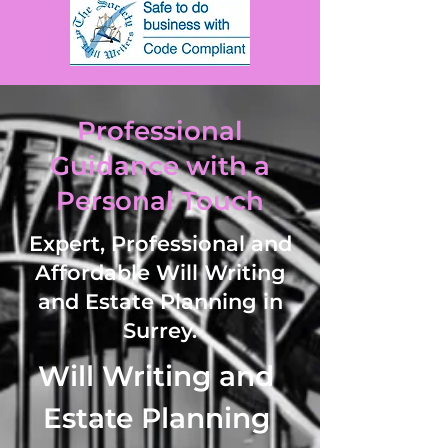
Professional
Guidance with a
Personal Touch
Expert, Professional and
Affordable Will Writing
and Estate Planning in
Surrey.
Will Writing and 
Estate Planning 