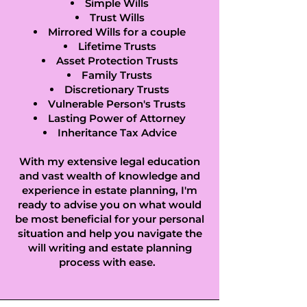
Castle End in 
Simple Wills
Trust Wills
Egham, Castle 
Mirrored Wills for a couple
Lifetime Trusts
Green in Chobham, 
Asset Protection Trusts
Family Trusts
Catteshall in 
Discretionary Trusts
Vulnerable Person's Trusts
Lasting Power of Attorney
Godalming, 
Inheritance Tax Advice
Charlotteville in 
With my extensive legal education
Guildford, Charlton 
and vast wealth of knowledge and
experience in estate planning, I'm
ready to advise you on what would
in Shepperton, 
be most beneficial for your personal
situation and help you navigate the
Coldharbour in 
will writing and estate planning
Newdigate, 
process with ease.
Cooper's Hill in 