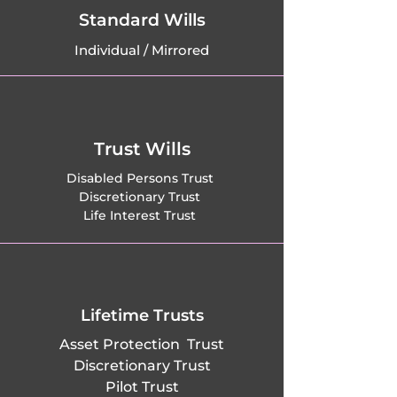
Frensham, Frimley, 
Standard Wills
Individual / Mirrored
Frimley Green, 
Fairlands in 
Worplesdon, 
Trust Wills
Fairmile in 
Disabled Persons Trust
Discretionary Trust
Cobham, Farley 
Life Interest Trust
Green in Albury, 
Farncombe in 
Godalming, 
Lifetime Trusts
Asset Protection Trust
Flexford in 
Discretionary Trust
Pilot Trust
Normandy, Forest 