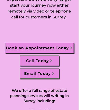
start your journey now either
Chobham, Churt, 
remotely via video or telephone
call for customers in Surrey.
Claygate, Cobham, 
Compton (Borough 
of Guildford), 
Book an Appointment Today
Compton 
(Waverley), 
Call Today
Cranleigh, 
Email Today
Caterham on the 
Hill and Caterham 
We offer a full range of estate
planning services will writing in
Valley in Caterham, 
Surrey including: