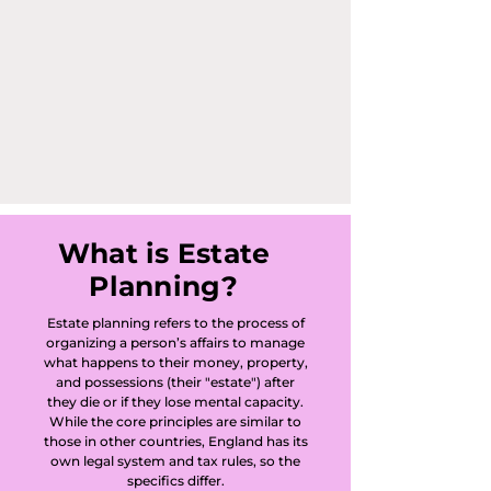
Common and 
Abinger Hammer 
in Abinger, Ashford 
Common in 
Ashford, Ambleside 
in Walton-on-
What is Estate
Planning?
Thames, Ashley 
Estate planning refers to the process of
Park in Walton-on-
organizing a person’s affairs to manage
what happens to their money, property,
Thames, Badshot 
and possessions (their "estate") after
they die or if they lose mental capacity.
Lea, Bagshot, 
While the core principles are similar to
those in other countries, England has its
own legal system and tax rules, so the
Banstead, 
specifics differ.