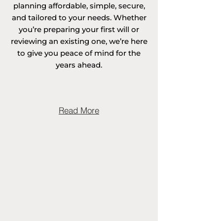
planning affordable, simple, secure,
and tailored to your needs. Whether
you’re preparing your first will or
Areas covered in 
reviewing an existing one, we’re here
to give you peace of mind for the
Surrey include 
years ahead.
Abinger, 
Addlestone, Albury, 
Read More
Alfold, Artington, 
Ash, Ash Vale, 
Ashford, Ashtead, 
Abbotswood in 
Guildford, Abinger 