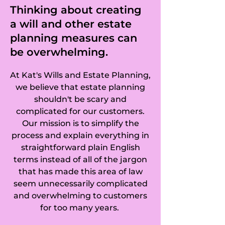
Chobham, Brook in 
Thinking about creating
a will and other estate
Wormley, 
planning measures can
Brooklands in 
be overwhelming.
Weybridge, 
At Kat's Wills and Estate Planning,
Brookwood Heath 
we believe that estate planning
shouldn't be scary and
in Brookwood, 
complicated for our customers.
Our mission is to simplify the
Burntcommon in 
process and explain everything in
straightforward plain English
Send, Burwood 
terms instead of all of the jargon
Park in Hersham 
that has made this area of law
seem unnecessarily complicated
and Walton-on-
and overwhelming to customers
for too many years.
Thames, Pyrcroft 