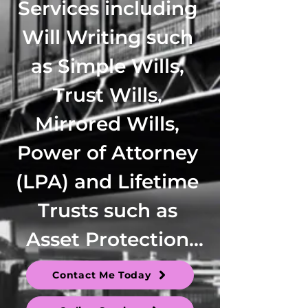
Services including 
Will Writing such 
as Simple Wills, 
Trust Wills, 
Mirrored Wills, 
Power of Attorney 
(LPA) and Lifetime 
Trusts such as 
Asset Protection 
Trusts, Family 
Contact Me Today
Trusts, 