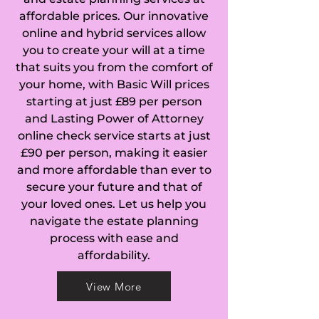
affordable prices. Our innovative
Beacon Hill in 
online and hybrid services allow
you to create your will at a time
Haslemere, Beare 
that suits you from the comfort of
Green in Capel, 
your home, with Basic Will prices
starting at just £89 per person
Bellfields in 
and Lasting Power of Attorney
online check service starts at just
Guildford, Birtley 
£90 per person, making it easier
and more affordable than ever to
Green in Bramley, 
secure your future and that of
Blackheath in 
your loved ones. Let us help you
navigate the estate planning
Wonersh, Blindley 
process with ease and
affordability.
Heath in Godstone, 
View More
Broadford in 