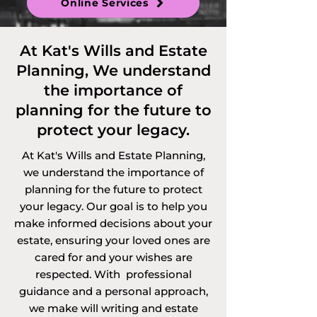
Online Services
Discretionary 
Trusts and 
At Kat's Wills and Estate
Planning, We understand
Vulnerable Persons 
the importance of
Trusts. 

planning for the future to
protect your legacy.
At Kat's Wills and Estate Planning,
Services offered via 
we understand the importance of
planning for the future to protect
video call, 
your legacy. Our goal is to help you
telephone call or 
make informed decisions about your
estate, ensuring your loved ones are
online in Surrey 
cared for and your wishes are
respected. With professional
and the 
guidance and a personal approach,
we make will writing and estate
surrounding areas. 
