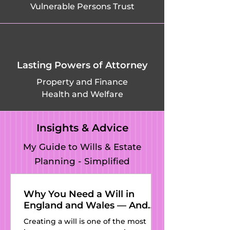
Vulnerable Persons Trust
Landbeach, 
Leighton 
Bromswold, 
Lasting Powers of Attorney
Leverington, 
Property and Finance
Health and Welfare
Linton, Litlington, 
Little Abington, 
Insights & Advice
Little Chishill, Little 
My Guide to Wills & Estate
Planning - Simplified
Ditton, Little 
Downham, Little 
Why You Need a Will in
England and Wales — And
Eversden, Little 
Why Kat’s Wills and Estate
Creating a will is one of the most
Planning Is the Perfect