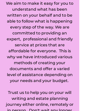
We aim to make it easy for you to
Collett's Bridge, 
understand what has been
Colne, Comberton, 
written on your behalf and to be
able to follow what is happening
Commercial End, 
every step of the way. We are
committed to providing an
Conington, 
expert, professional and friendly
service at prices that are
Coppingford, 
affordable for everyone. This is
Coton, Cottenham, 
why we have introduced various
methods of creating your
Coveney, 
documents and offer a varied
level of assistance depending on
Covington, 
your needs and your budget.
Croxton, Croydon, 
Trust us to help you on your will
Denton, Deeping 
writing and estate planning
journey either online, remotely or
Gate, Diddington, 
in person. Don't wait any longer