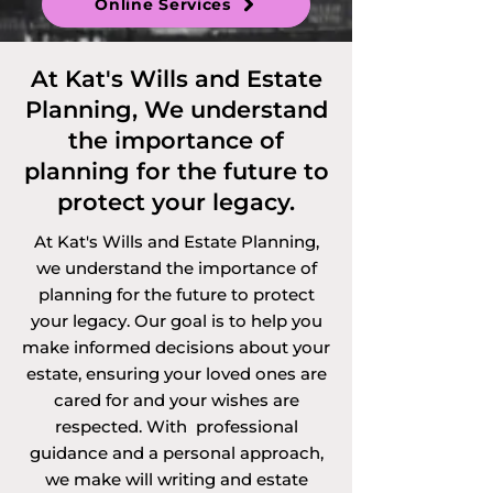
Online Services
Discretionary 
Trusts and 
At Kat's Wills and Estate
Planning, We understand
Vulnerable Persons 
the importance of
Trusts. 

planning for the future to
protect your legacy.
At Kat's Wills and Estate Planning,
Services offered via 
we understand the importance of
planning for the future to protect
video call, 
your legacy. Our goal is to help you
telephone call or 
make informed decisions about your
estate, ensuring your loved ones are
online in 
cared for and your wishes are
respected. With professional
Cambridgeshire 
guidance and a personal approach,
we make will writing and estate
and the 