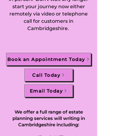
start your journey now either
Ditton Green, 
remotely via video or telephone
call for customers in
Doddington, 
Cambridgeshire.
Dogsthorpe, 
Downham, Dry 
Book an Appointment Today
Drayton, 
Dullingham, 
Call Today
Duxford, Earith, 
Email Today
East Hatley, 
Easton, Eastrea, 
We offer a full range of estate
planning services will writing in
Eaton Ford, Eaton 
Cambridgeshire including: