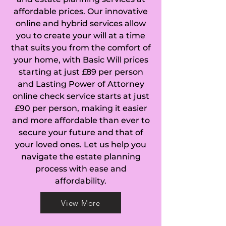
affordable prices. Our innovative
(Huntingdonshire), 
online and hybrid services allow
you to create your will at a time
Caldecote (South 
that suits you from the comfort of
Cambridgeshire), 
your home, with Basic Will prices
starting at just £89 per person
Cambourne, 
and Lasting Power of Attorney
online check service starts at just
Cambridge, Camps 
£90 per person, making it easier
and more affordable than ever to
End, Cardinal's 
secure your future and that of
Green, Carlton, 
your loved ones. Let us help you
navigate the estate planning
Castle Camps, 
process with ease and
affordability.
Catworth, Caxton, 
View More
Chatteris, Cherry 