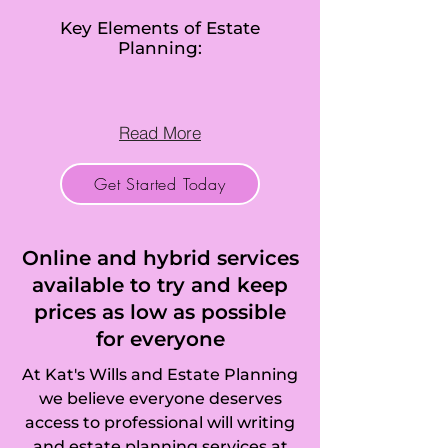
Bluntisham, 
Key Elements of Estate
Planning:
Bottisham, Bourn, 
Boxworth, 
Read More
Brampton, 
Get Started Today
Brington, 
Broughton, 
Online and hybrid services
Brinkley, Buckden, 
available to try and keep
prices as low as possible
Buckworth, 
for everyone
Burrough Green, 
At Kat's Wills and Estate Planning
Burwell, Bury, 
we believe everyone deserves
access to professional will writing
Bythorn, Caldecote 
and estate planning services at