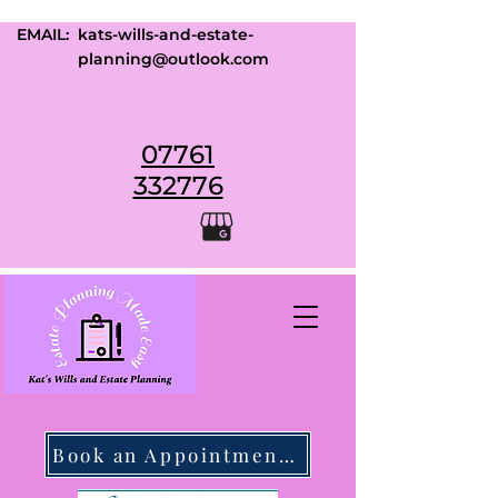
EMAIL:
kats-wills-and-estate-
planning@outlook.com
07761
332776
Book an Appointment Today