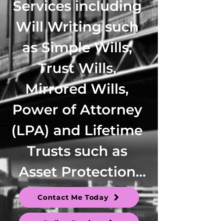
Services including 
Will Writing such 
as Simple Wills, 
Trust Wills, 
Mirrored Wills, 
Power of Attorney 
(LPA) and Lifetime 
Trusts such as 
Asset Protection 
Trusts, Family 
Contact Me Today
Trusts, 