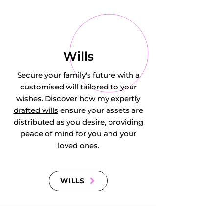
Godmanchester, 
Gorefield, Grafham, 
Grantchester, 
Wills
Graveley, Great 
Secure your family's future with a
customised will tailored to your
Abington, Great 
wishes. Discover how my
expertly
drafted wills
ensure your assets are
Chishill, Great 
distributed as you desire, providing
Eversden, Great 
peace of mind for you and your
loved ones.
Gransden, Great 
Gidding, Great 
WILLS
Paxton, Great 
Shelford, Great 