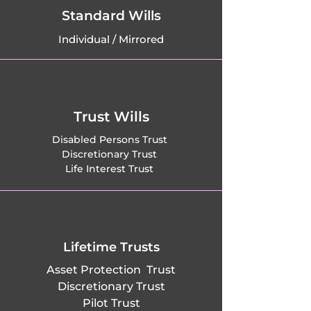
Houghton, 
Standard Wills
Individual / Mirrored
Huntingdon, 
Ickleton, 
Impington, 
Trust Wills
Isleham, Jesus 
Disabled Persons Trust
Discretionary Trust
Lane, Kennett, 
Life Interest Trust
Keyston, 
Kimbolton, Kings 
Ripton, Kingston, 
Lifetime Trusts
Asset Protection Trust
Kirtling, Knapwell, 
Discretionary Trust
Pilot Trust
Kneesworth, 