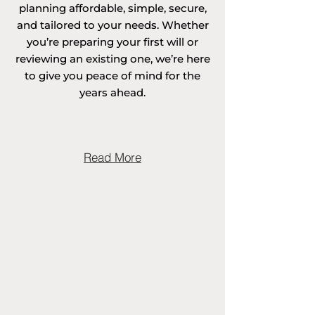
planning affordable, simple, secure,
surrounding areas. 

and tailored to your needs. Whether
you’re preparing your first will or
reviewing an existing one, we’re here
to give you peace of mind for the
Areas covered in 
years ahead.
Cambridgeshire 
include Abbotsley, 
Read More
Abbots Ripton, 
Abington Pigotts, 
Alconbury, 
Alconbury Weston, 
Aldreth, Alwalton, 