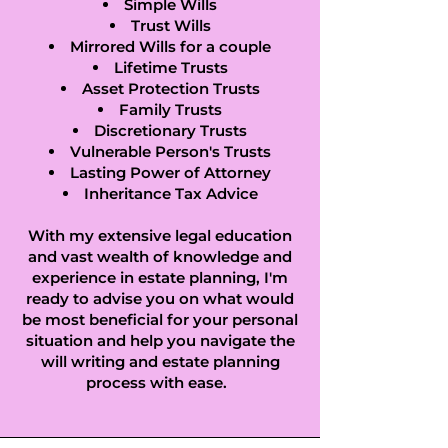
Socon, Ellington, 
Simple Wills
Trust Wills
Elm, Elsworth, 
Mirrored Wills for a couple
Lifetime Trusts
Eltisley, Elton, Ely, 
Asset Protection Trusts
Family Trusts
Euximoor, Eye, Eye 
Discretionary Trusts
Vulnerable Person's Trusts
Green, Eynesbury, 
Lasting Power of Attorney
Inheritance Tax Advice
Eynesbury 
With my extensive legal education
and vast wealth of knowledge and
Hardwicke, 
experience in estate planning, I'm
ready to advise you on what would
Folksworth, 
be most beneficial for your personal
Fowlmere, Foxton, 
situation and help you navigate the
will writing and estate planning
Gamlingay, Girton, 
process with ease.
Glatton, 