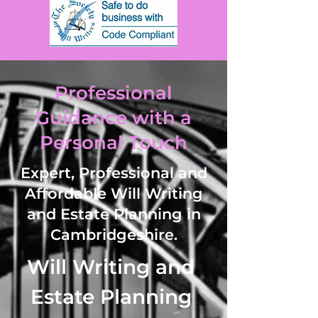
Professional
Guidance with a
Personal Touch
Expert, Professional and
Affordable Will Writing
and Estate Planning in
Cambridgeshire.
Will Writing and 
Estate Planning 