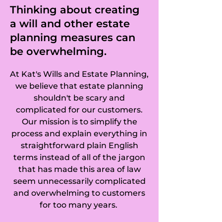
Hinton, Chesterton, 
Thinking about creating
a will and other estate
Cambridge, 
planning measures can
Chesterton, 
be overwhelming.
Huntingdonshire, 
At Kat's Wills and Estate Planning,
Chettisham, 
we believe that estate planning
shouldn't be scary and
Cheveley, 
complicated for our customers.
Our mission is to simplify the
Childerley, 
process and explain everything in
straightforward plain English
Chippenham, 
terms instead of all of the jargon
Chittering, 
that has made this area of law
seem unnecessarily complicated
Christchurch, 
and overwhelming to customers
for too many years.
Coates, Coldham, 