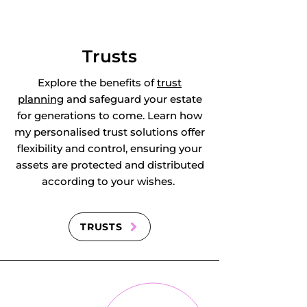
Staughton, Great 
Wilbraham, 
Trusts
Guilden Morden, 
Explore the benefits of
trust
planning
and safeguard your estate
Guyhirn, 
for generations to come. Learn how
my personalised trust solutions offer
Haddenham, 
flexibility and control, ensuring your
assets are protected and distributed
Haddon, Hail 
according to your wishes.
Weston, Hamerton, 
Hardwick, Harlton, 
TRUSTS
Harston, 
Haslingfield, 