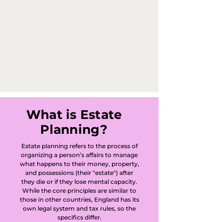
America, 
Arrington, Ashley, 
Babraham, 
Balsham, Barham, 
Bar Hill, Barnwell, 
Barrington, 
What is Estate
Planning?
Bartlow, Barton, 
Estate planning refers to the process of
Barway, 
organizing a person’s affairs to manage
what happens to their money, property,
Bassingbourn, 
and possessions (their "estate") after
they die or if they lose mental capacity.
Benwick, 
While the core principles are similar to
those in other countries, England has its
own legal system and tax rules, so the
Blackhorse Drove, 
specifics differ.