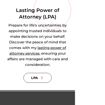
Hatley, Hatley St 
Lasting Power of
George, Hauxton, 
Attorney (LPA)
Hemingford 
Prepare for life's uncertainties by
Abbots, 
appointing trusted individuals to
make decisions on your behalf.
Hemingford Grey, 
Discover the peace of mind that
comes with my
lasting power of
Heydon, Highfields, 
attorney services
, ensuring your
affairs are managed with care and
Hildersham, Hilton, 
consideration.
Hinxton, Histon, 
LPA
Holme, Holywell, 
Horningsea, 
Horseheath, 