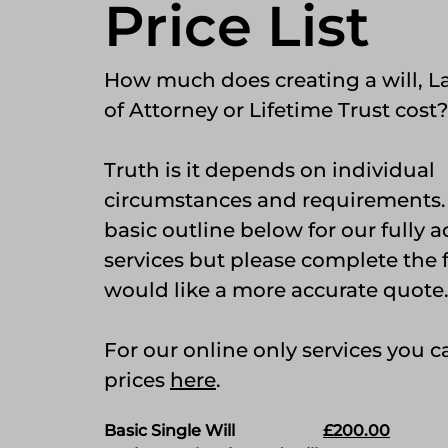
Price List
How much does creating a will, L
of Attorney or Lifetime Trust cost?
Truth is it depends on individual
circumstances and requirements. I
basic outline below for our fully 
services but please complete the
would like a more accurate quote
For our online only services you 
prices
here
.
Basic Single Will
£200.00