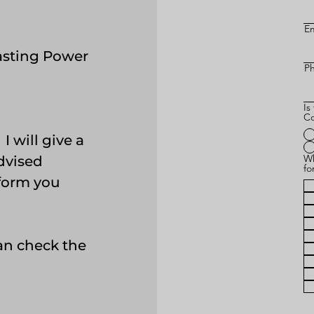
Em
asting Power
P
Is
Co
 will give a
Wh
advised
fo
 form you
.
can check the