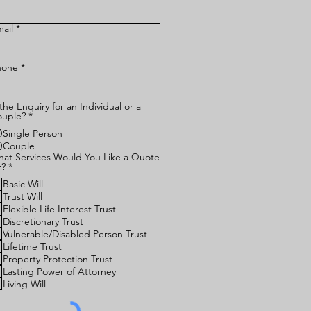
ail
hone
 the Enquiry for an Individual or a
uple?
*
Single Person
Couple
at Services Would You Like a Quote
R
r?
*
e
Basic Will
q
u
Trust Will
i
Flexible Life Interest Trust
r
Discretionary Trust
e
Vulnerable/Disabled Person Trust
d
Lifetime Trust
Property Protection Trust
Lasting Power of Attorney
Living Will