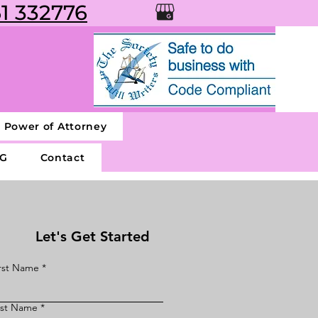
1 332776
g Power of Attorney
G
Contact
Let's Get Started
rst Name
ast Name