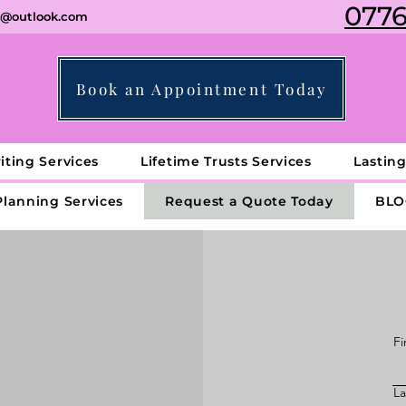
0776
ng@outlook.com
Book an Appointment Today
iting Services
Lifetime Trusts Services
Lastin
Planning Services
Request a Quote Today
BLO
Fi
L