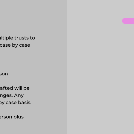
ltiple trusts to
 case by case
son
afted will be
anges. Any
y case basis.
erson plus