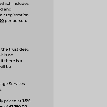
which includes
ed and
ir registration
00
per person.
g the trust deed
r is no
f there is a
ill be
rage Services
s.
ly priced at
1.5%
ee
of
£1,250.00