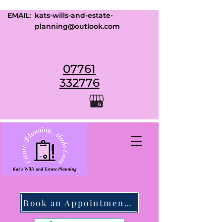
EMAIL:
kats-wills-and-estate-
planning@outlook.com
07761
332776
Book an Appointment Today