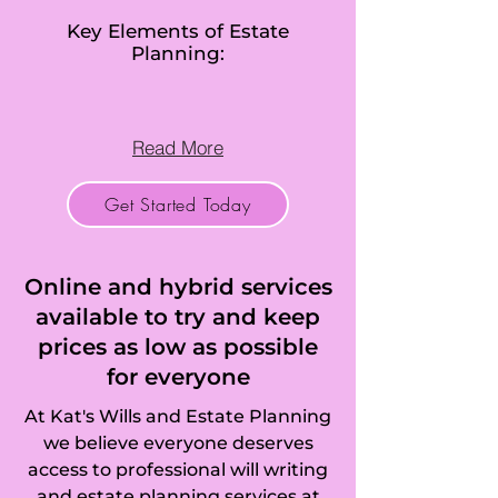
Cranfield, Box End, 
Key Elements of Estate
Planning:
Brickhill, 
Brogborough, 
Read More
Bromham, Broom, 
Get Started Today
Budna, 
Caddington, 
Online and hybrid services
California, 
available to try and keep
prices as low as possible
Campton, 
for everyone
Cardington, 
At Kat's Wills and Estate Planning
Carlton, Castle, 
we believe everyone deserves
access to professional will writing
Cauldwell, 
and estate planning services at