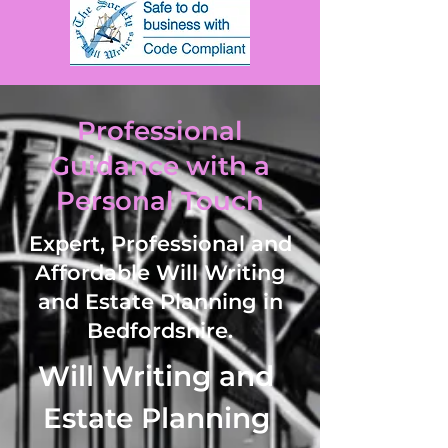
Professional
Guidance with a
Personal Touch
Expert, Professional and
Affordable Will Writing
and Estate Planning in
Bedfordshire.
Will Writing and 
Estate Planning 