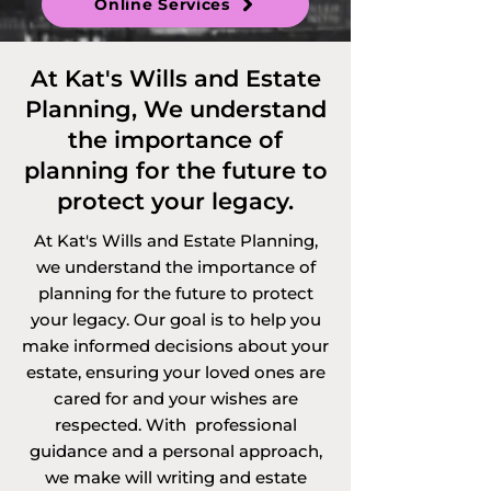
Online Services
Discretionary 
Trusts and 
At Kat's Wills and Estate
Planning, We understand
Vulnerable Persons 
the importance of
Trusts. 

planning for the future to
protect your legacy.
At Kat's Wills and Estate Planning,
Services offered via 
we understand the importance of
planning for the future to protect
video call, 
your legacy. Our goal is to help you
telephone call or 
make informed decisions about your
estate, ensuring your loved ones are
online in 
cared for and your wishes are
respected. With professional
Bedfordshire and 
guidance and a personal approach,
we make will writing and estate
the surrounding 