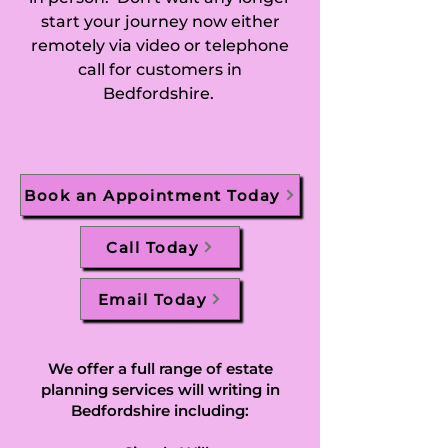
start your journey now either
Greenfield, Hall 
remotely via video or telephone
call for customers in
End, Harlington, 
Bedfordshire.
Harpur, Harrold, 
Harrowden, Hatch, 
Book an Appointment Today
Haynes, Haynes 
Church End, 
Call Today
Haynes West End, 
Email Today
Heath and Reach, 
Henlow, Henlow 
We offer a full range of estate
planning services will writing in
Camp, Herrings 
Bedfordshire including: