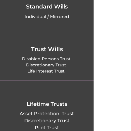
Moretaine, 
Standard Wills
Individual / Mirrored
Maulden, 
Melchbourne, 
Meppershall, 
Trust Wills
Millbrook, Milton 
Disabled Persons Trust
Discretionary Trust
Bryan, Milton 
Life Interest Trust
Ernest, 
Moggerhanger, 
New Mill End, 
Lifetime Trusts
Asset Protection Trust
Newnham, Northill, 
Discretionary Trust
Pilot Trust
Oakley, Odell, Old 