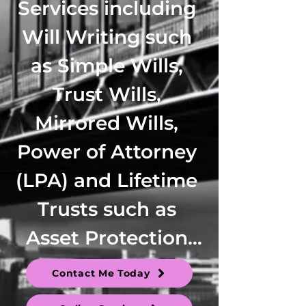
Services including 
Will Writing such 
as Simple Wills, 
Trust Wills, 
Mirrored Wills, 
Power of Attorney 
(LPA) and Lifetime 
Trusts such as 
Asset Protection 
Trusts, Family 
Contact Me Today
Trusts, 