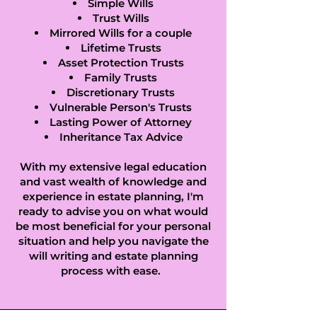
Green, Higham 
Simple Wills
Trust Wills
Gobion, Hills End, 
Mirrored Wills for a couple
Lifetime Trusts
Hinwick, Hockliffe, 
Asset Protection Trusts
Family Trusts
Hockwell Ring, 
Discretionary Trusts
Vulnerable Person's Trusts
Holme, Holywell, 
Lasting Power of Attorney
Inheritance Tax Advice
Honeydon, 
With my extensive legal education
and vast wealth of knowledge and
Houghton 
experience in estate planning, I'm
ready to advise you on what would
Conquest, 
be most beneficial for your personal
situation and help you navigate the
Houghton Regis, 
will writing and estate planning
How End, Hulcote, 
process with ease.
Husborne Crawley, 