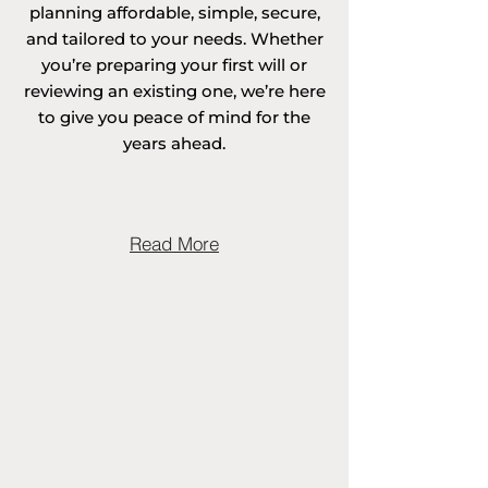
planning affordable, simple, secure,
areas. 

and tailored to your needs. Whether
you’re preparing your first will or
reviewing an existing one, we’re here
to give you peace of mind for the
Areas covered in 
years ahead.
Bedfordshire 
include Aley Green, 
Read More
Ampthill, Apsley 
End, Arlesey, 
Aspley Guise, 
Aspley Heath, 
Astwick, Barton-le-