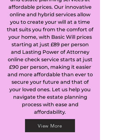
affordable prices. Our innovative
Chalgrave, Chalton, 
online and hybrid services allow
you to create your will at a time
Chaul End, Church 
that suits you from the comfort of
End Arlesey, 
your home, with Basic Will prices
starting at just £89 per person
Church End 
and Lasting Power of Attorney
online check service starts at just
Totternhoe, 
£90 per person, making it easier
and more affordable than ever to
Chawston, 
secure your future and that of
Chellington, 
your loved ones. Let us help you
navigate the estate planning
Chicksands, 
process with ease and
affordability.
Chiltern Green, 
View More
Clapham, Clifton, 