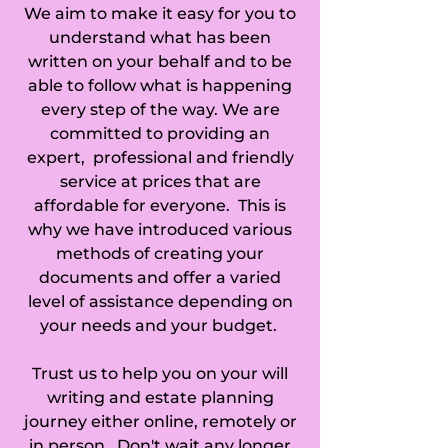
We aim to make it easy for you to
Eggington, Elstow, 
understand what has been
Eversholt, Everton, 
written on your behalf and to be
able to follow what is happening
Eyeworth, Fairfield, 
every step of the way. We are
committed to providing an
Fancott, Farndish, 
expert, professional and friendly
service at prices that are
Felmersham, 
affordable for everyone. This is
Flitton, Flitwick, 
why we have introduced various
methods of creating your
Goldington, 
documents and offer a varied
level of assistance depending on
Gravenhurst, Great 
your needs and your budget.
Barford, Great 
Trust us to help you on your will
Billington, Great 
writing and estate planning
journey either online, remotely or
Denham, 
in person. Don't wait any longer