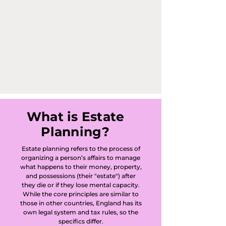
Clay, Battlesden, 
Beadlow, Bedford, 
Beeston, Begwary, 
Biddenham, 
Bidwell, 
Biggleswade, 
What is Estate
Planning?
Billington, Bletsoe, 
Estate planning refers to the process of
Blunham, 
organizing a person’s affairs to manage
what happens to their money, property,
Bolnhurst, Bourne 
and possessions (their "estate") after
they die or if they lose mental capacity.
End Bletsoe, 
While the core principles are similar to
those in other countries, England has its
own legal system and tax rules, so the
Bourne End 
specifics differ.