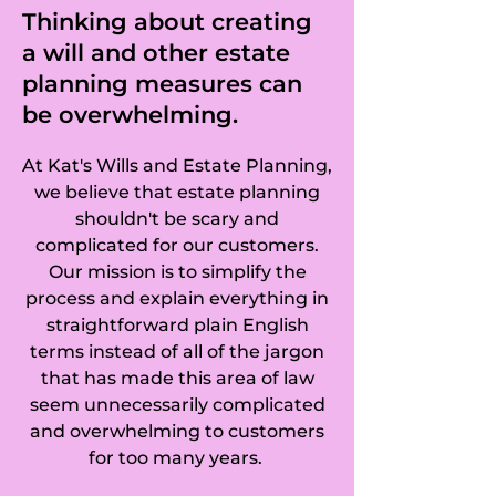
Clipstone, Clophill, 
Thinking about creating
a will and other estate
Cockayne Hatley, 
planning measures can
Colesden, 
be overwhelming.
Colmworth, Cople, 
At Kat's Wills and Estate Planning,
Cotton End, 
we believe that estate planning
shouldn't be scary and
Cranfield, De Parys, 
complicated for our customers.
Our mission is to simplify the
Duck's Cross, 
process and explain everything in
straightforward plain English
Dunstable, Dunton, 
terms instead of all of the jargon
Denton, East Hyde, 
that has made this area of law
seem unnecessarily complicated
Eastcotts, Eaton 
and overwhelming to customers
for too many years.
Bray, Edworth, 