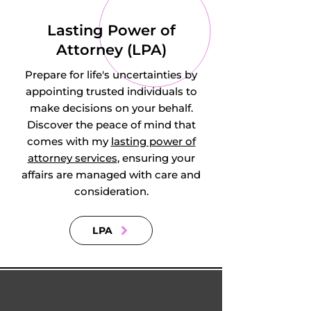
Little Barford, Little 
Lasting Power of
Billington, Little 
Attorney (LPA)
Staughton, Lower 
Prepare for life's uncertainties by
Caldecote, Lower 
appointing trusted individuals to
make decisions on your behalf.
Dean, Lower 
Discover the peace of mind that
comes with my
lasting power of
Gravenhurst, 
attorney services
, ensuring your
affairs are managed with care and
Lower Shelton, 
consideration.
Lower Stondon, 
LPA
Lower Sundon, 
Lower Woodside, 
Luton, Marston 