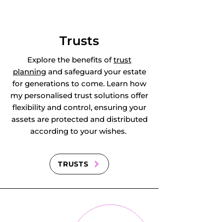
Kensworth, 
Kensworth Lynch, 
Trusts
Keysoe, Keysoe 
Explore the benefits of
trust
planning
and safeguard your estate
Row, Kingsbrook, 
for generations to come. Learn how
my personalised trust solutions offer
Knotting, Knotting 
flexibility and control, ensuring your
assets are protected and distributed
Green, Langford, 
according to your wishes.
Leagrave, Leedon, 
Leighton Buzzard, 
TRUSTS
Lidlington, 
Limbury, Linslade, 