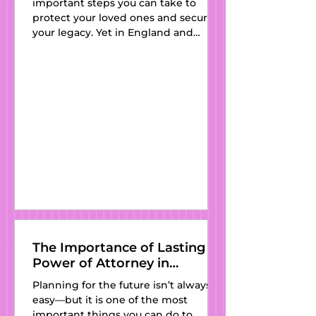
important steps you can take to
Ravensden, 
Partner
protect your loved ones and secure
your legacy. Yet in England and
Renhold, 
Wales, thousands of people still pass
Ridgmont, Riseley, 
away every year without one—
leaving their families vulnerable to
Roxton, Salford, 
outdated intestacy laws and
unnecessary stress. At Kat’s Wills and
Salph  End, Sandy, 
Estate Planning , we believe
everyone deserves access to clear,
affordable, and professionally drafted
Seddington, 
wills. With expert guidance, a
personal touch, and services available
Sewell, 
in
Sharnbrook, 
Sharpenhoe, Sheep 
The Importance of Lasting
Power of Attorney in
Lane, Shefford, 
England and Wales
Planning for the future isn’t always
Shelton, 
easy—but it is one of the most
important things you can do to