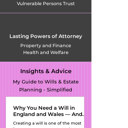
Vulnerable Persons Trust
Warden, 
Pavenham, 
Pegsdon, 
Lasting Powers of Attorney
Pepperstock, 
Property and Finance
Health and Welfare
Pertenhall, 
Podington, 
Insights & Advice
Potsgrove, Potton, 
My Guide to Wills & Estate
Planning - Simplified
Pulloxhill, Putnoe, 
Queens Park, 
Why You Need a Will in
England and Wales — And
Radwell, 
Why Kat’s Wills and Estate
Creating a will is one of the most
Planning Is the Perfect