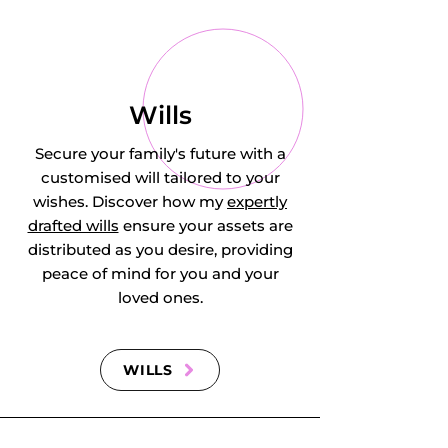
Hyde, Ickwell, Ion, 
Ireland, Keeley 
Green, Kempston, 
Wills
Kempston Central 
Secure your family's future with a
customised will tailored to your
and East, 
wishes. Discover how my
expertly
drafted wills
ensure your assets are
Kempston 
distributed as you desire, providing
Hardwick, 
peace of mind for you and your
loved ones.
Kempston North, 
Kempston Rural, 
WILLS
Kempston South, 
Kempston West, 