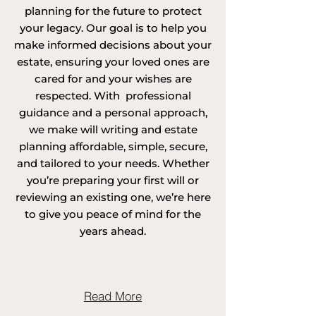
planning for the future to protect
your legacy. Our goal is to help you
make informed decisions about your
estate, ensuring your loved ones are
cared for and your wishes are
respected. With professional
guidance and a personal approach,
we make will writing and estate
planning affordable, simple, secure,
and tailored to your needs. Whether
you’re preparing your first will or
reviewing an existing one, we’re here
to give you peace of mind for the
years ahead.
Read More