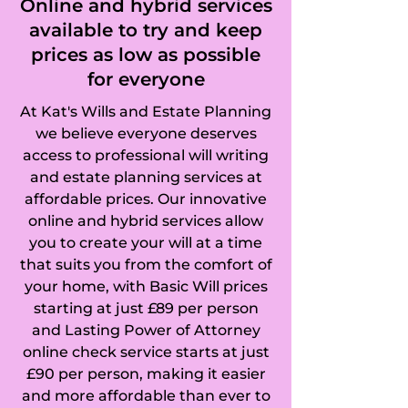
Online and hybrid services
available to try and keep
prices as low as possible
for everyone
At Kat's Wills and Estate Planning
we believe everyone deserves
access to professional will writing
and estate planning services at
affordable prices. Our innovative
online and hybrid services allow
you to create your will at a time
that suits you from the comfort of
your home, with Basic Will prices
starting at just £89 per person
and Lasting Power of Attorney
online check service starts at just
£90 per person, making it easier
and more affordable than ever to