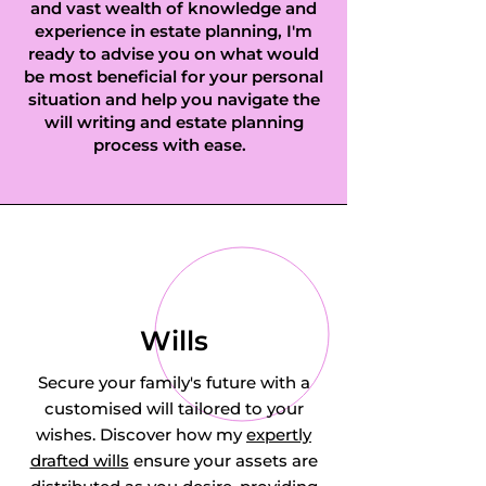
and vast wealth of knowledge and
experience in estate planning, I'm
ready to advise you on what would
be most beneficial for your personal
situation and help you navigate the
will writing and estate planning
process with ease.
Wills
Secure your family's future with a
customised will tailored to your
wishes. Discover how my
expertly
drafted wills
ensure your assets are