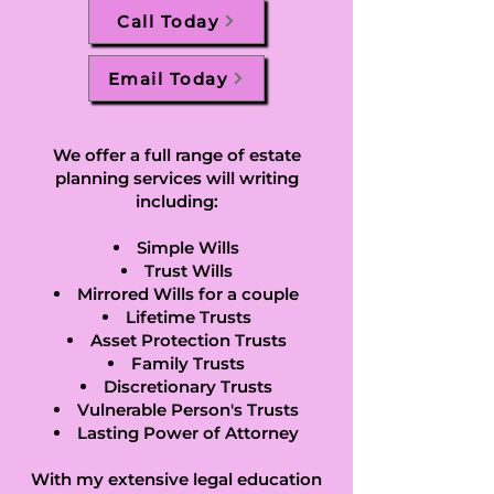
Call Today
Email Today
We offer a full range of estate
planning services will writing
including:
Simple Wills
Trust Wills
Mirrored Wills for a couple
Lifetime Trusts
Asset Protection Trusts
Family Trusts
Discretionary Trusts
Vulnerable Person's Trusts
Lasting Power of Attorney
With my extensive legal education