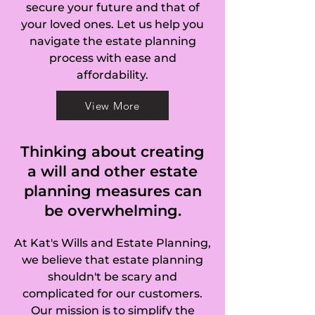
secure your future and that of
your loved ones. Let us help you
navigate the estate planning
process with ease and
affordability.
View More
Thinking about creating
a will and other estate
planning measures can
be overwhelming.
At Kat's Wills and Estate Planning,
we believe that estate planning
shouldn't be scary and
complicated for our customers.
Our mission is to simplify the