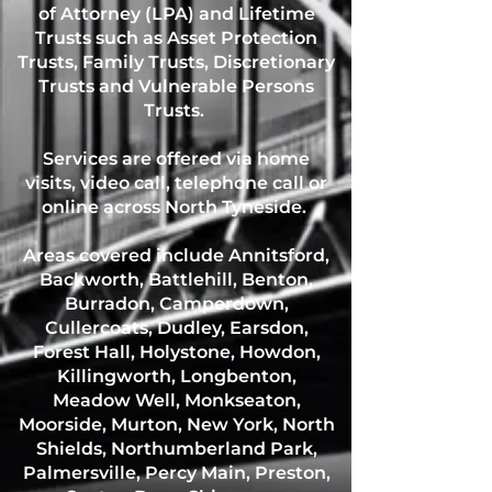
of Attorney (LPA) and Lifetime
Trusts such as Asset Protection
Trusts, Family Trusts, Discretionary
Trusts and Vulnerable Persons
Trusts.
Services are offered via home
visits, video call, telephone call or
online across North Tyneside.
Areas covered include Annitsford,
Backworth, Battlehill, Benton,
Burradon, Camperdown,
Cullercoats, Dudley, Earsdon,
Forest Hall, Holystone, Howdon,
Killingworth, Longbenton,
Meadow Well, Monkseaton,
Moorside, Murton, New York, North
Shields, Northumberland Park,
Palmersville, Percy Main, Preston,