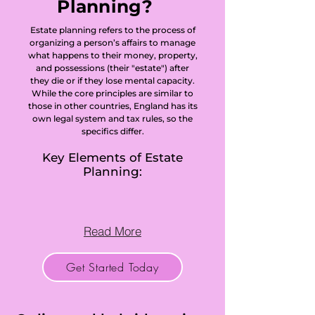
Planning?
Estate planning refers to the process of
organizing a person’s affairs to manage
what happens to their money, property,
and possessions (their "estate") after
they die or if they lose mental capacity.
While the core principles are similar to
those in other countries, England has its
own legal system and tax rules, so the
specifics differ.
Key Elements of Estate
Planning:
Read More
Get Started Today