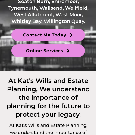
Seaton Burn, Shiremoor,
Tynemouth, Wallsend, Wellfield,
West Allotment, West Moor,
Whitley Bay, Willington Quay.
Contact Me Today
Online Services
At Kat's Wills and Estate
Planning, We understand
the importance of
planning for the future to
protect your legacy.
At Kat's Wills and Estate Planning,
we understand the importance of