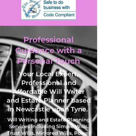
Professional
Guidance with a
Personal Touch
Your Local Expert,
Professional and
Affordable Will Writer
and Estate Planner based
in Newcastle upon Tyne.
Will Writing and Estate Planning
Services including Simple Wills,
Trust Wills, Mirrored Wills, Power