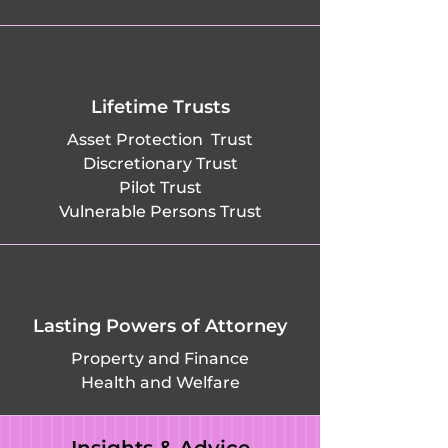
Lifetime Trusts
Asset Protection Trust
Discretionary Trust
Pilot Trust
Vulnerable Persons Trust
Lasting Powers of Attorney
Property and Finance
Health and Welfare