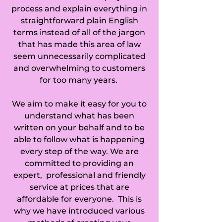
process and explain everything in
straightforward plain English
terms instead of all of the jargon
that has made this area of law
seem unnecessarily complicated
and overwhelming to customers
for too many years.
We aim to make it easy for you to
understand what has been
written on your behalf and to be
able to follow what is happening
every step of the way. We are
committed to providing an
expert, professional and friendly
service at prices that are
affordable for everyone. This is
why we have introduced various