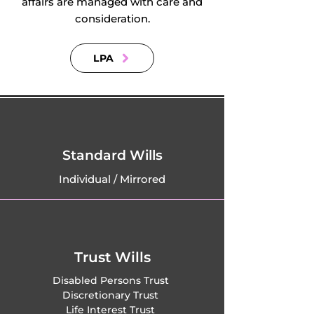
affairs are managed with care and
consideration.
LPA
Standard Wills
Individual / Mirrored
Trust Wills
Disabled Persons Trust
Discretionary Trust
Life Interest Trust