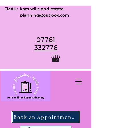
EMAIL:
kats-wills-and-estate-
planning@outlook.com
07761
332776
Book an Appointment Today