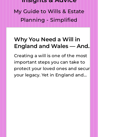
Insights & Advice
My Guide to Wills & Estate
Planning - Simplified
Why You Need a Will in
England and Wales — And
Why Kat’s Wills and Estate
Creating a will is one of the most
Planning Is the Perfect
important steps you can take to
Partner
protect your loved ones and secure
your legacy. Yet in England and
Wales, thousands of people still pass
away every year without one—
leaving their families vulnerable to
outdated intestacy laws and
unnecessary stress. At Kat’s Wills and
Estate Planning , we believe
everyone deserves access to clear,
affordable, and professionally drafted
wills. With expert guidance, a