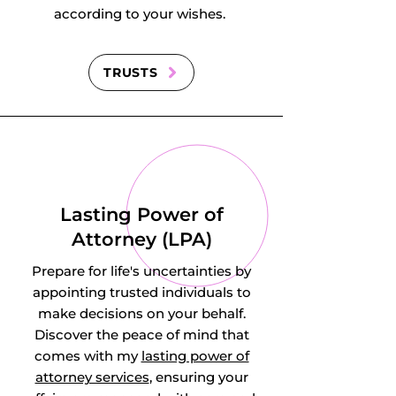
according to your wishes.
TRUSTS
Lasting Power of
Attorney (LPA)
Prepare for life's uncertainties by
appointing trusted individuals to
make decisions on your behalf.
Discover the peace of mind that
comes with my
lasting power of
attorney services
, ensuring your