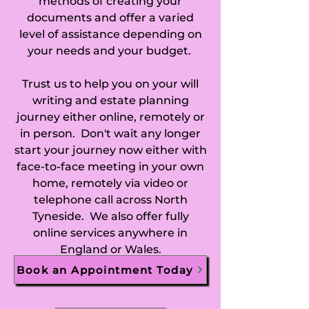
methods of creating your
documents and offer a varied
level of assistance depending on
your needs and your budget.
Trust us to help you on your will
writing and estate planning
journey either online, remotely or
in person. Don't wait any longer
start your journey now either with
face-to-face meeting in your own
home, remotely via video or
telephone call across North
Tyneside. We also offer fully
online services anywhere in
England or Wales.
Book an Appointment Today