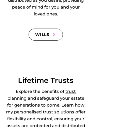
distributed as you desire, providing
peace of mind for you and your
loved ones.
WILLS
Lifetime Trusts
Explore the benefits of
trust
planning
and safeguard your estate
for generations to come. Learn how
my personalised trust solutions offer
flexibility and control, ensuring your
assets are protected and distributed