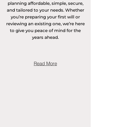
planning affordable, simple, secure,
and tailored to your needs. Whether
you’re preparing your first will or
reviewing an existing one, we’re here
to give you peace of mind for the
years ahead.
Read More