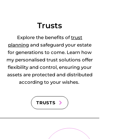
Trusts
Explore the benefits of
trust
planning
and safeguard your estate
for generations to come. Learn how
my personalised trust solutions offer
flexibility and control, ensuring your
assets are protected and distributed
according to your wishes.
TRUSTS