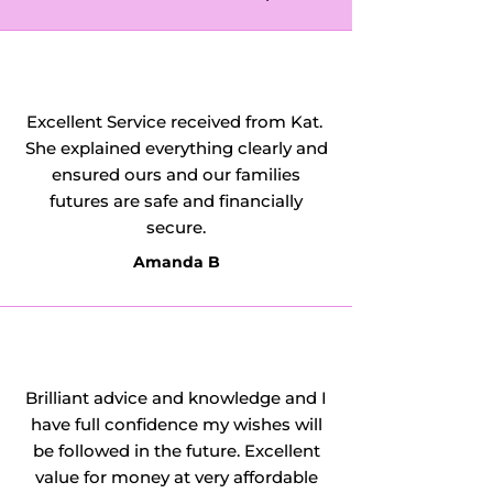
Excellent Service received from Kat.
She explained everything clearly and
ensured ours and our families
futures are safe and financially
secure.
Amanda B
Brilliant advice and knowledge and I
have full confidence my wishes will
be followed in the future. Excellent
value for money at very affordable