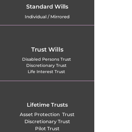
Standard Wills
Individual / Mirrored
Trust Wills
Disabled Persons Trust
Discretionary Trust
Life Interest Trust
Lifetime Trusts
Asset Protection Trust
Discretionary Trust
Pilot Trust