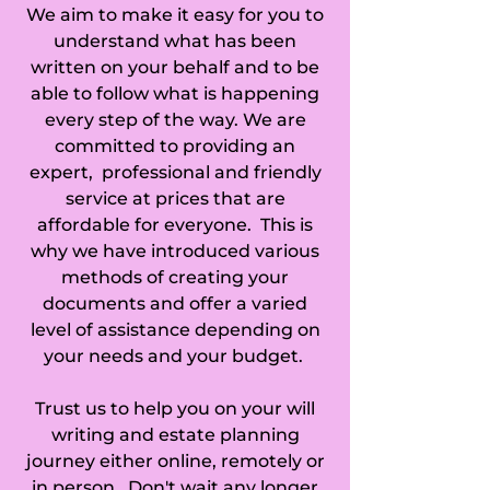
We aim to make it easy for you to
understand what has been
written on your behalf and to be
able to follow what is happening
every step of the way. We are
committed to providing an
expert, professional and friendly
service at prices that are
affordable for everyone. This is
why we have introduced various
methods of creating your
documents and offer a varied
level of assistance depending on
your needs and your budget.
Trust us to help you on your will
writing and estate planning
journey either online, remotely or
in person. Don't wait any longer