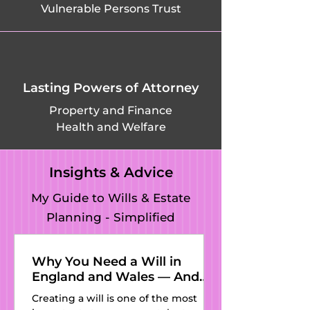
Vulnerable Persons Trust
Lasting Powers of Attorney
Property and Finance
Health and Welfare
Insights & Advice
My Guide to Wills & Estate
Planning - Simplified
Why You Need a Will in
England and Wales — And
Why Kat’s Wills and Estate
Creating a will is one of the most
Planning Is the Perfect