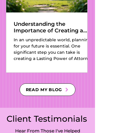
Understanding the
Importance of Creating a
Lasting Power of Attorney
In an unpredictable world, planning
for Your Future
for your future is essential. One
significant step you can take is
creating a Lasting Power of Attorney
(LPA). This legal document
designates someone you trust to
make decisions on your behalf if you
can no longer do so. Establishing an
LPA is more than a legal formality; it
READ MY BLOG
is a critical part of protecting your
future, ensuring your wishes are
honored, and managing your affairs
according to your preferences. In this
Client Testimonials
article, we will discus
Hear From Those I've Helped