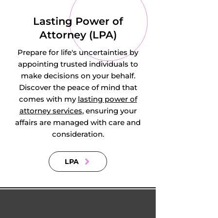
Lasting Power of
Attorney (LPA)
Prepare for life's uncertainties by
appointing trusted individuals to
make decisions on your behalf.
Discover the peace of mind that
comes with my
lasting power of
attorney services
, ensuring your
affairs are managed with care and
consideration.
LPA