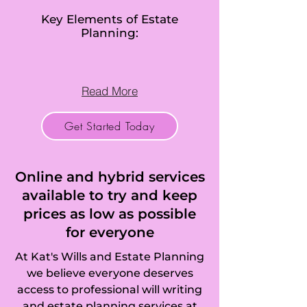
Key Elements of Estate
Planning:
Read More
Get Started Today
Online and hybrid services
available to try and keep
prices as low as possible
for everyone
At Kat's Wills and Estate Planning
we believe everyone deserves
access to professional will writing
and estate planning services at