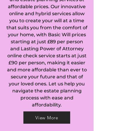
affordable prices. Our innovative
online and hybrid services allow
you to create your will at a time
that suits you from the comfort of
your home, with Basic Will prices
starting at just £89 per person
and Lasting Power of Attorney
online check service starts at just
£90 per person, making it easier
and more affordable than ever to
secure your future and that of
your loved ones. Let us help you
navigate the estate planning
process with ease and
affordability.
View More