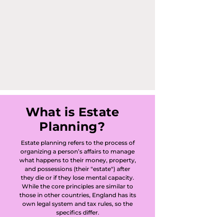
What is Estate
Planning?
Estate planning refers to the process of
organizing a person’s affairs to manage
what happens to their money, property,
and possessions (their "estate") after
they die or if they lose mental capacity.
While the core principles are similar to
those in other countries, England has its
own legal system and tax rules, so the
specifics differ.