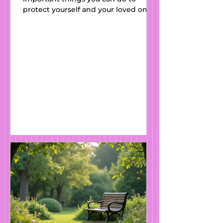
protect yourself and your loved ones.
At Kats Wills and Estate Planning ,
we regularly support individuals and
families across England and Wales in
putting the right legal safeguards in
place, including Lasting Powers of
Attorney (LPAs) . What Is a Lasting
Power of Attorney? A Lasting Power
of Attorney (LPA) is a legal document
that allows you (the donor ) to
appoint someone you