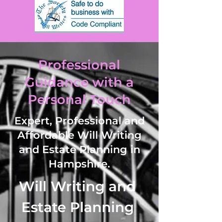
Professional
Guidance with a
Personal Touch
Expert, Professional and
Affordable Will Writing
and Estate Planning in
Hampshire.
Will Writing and Estate Planning Services including Will Writing such as Simple Wills, Trust Wills, Mirrored Wills, Power of Attorney (LPA) and Lifetime Trusts such as Asset Protection Trusts, Family Trusts, Discretionary Trusts and Vulnerable Persons Trusts. 

Services offered via video call, telephone call or online in West Hampshire and the surrounding areas. 

Areas covered in Hampshire includes  Abbots Worthy, Abbotstone, Abbotswood, Abbotts Ann, Abbotts Ann Down, Abbotts Barton, Abshot, Adbury, Adhurst St Mary, Alderholt, Aldermaston Soke, Aldern Bridge, Aldershot, Allbrook, Allum Green, Alresford, Alton, Alverstoke, Ampfield, Amport, Andover, Andover Down, Andwell, Anna Valley, Anthill Common, Appleshaw, Arford, Ashe, Ashe Warren, Ashford Hill, , Ashfield, Ashlett, Ashley (East Hampshire), Ashley (New Forest), Ashley (Test Valley), Ashley Range, Ashley Warren, Ashmansworth, Ashton, Ashurst, Avington, Awbridge, Axford, Axmansford, Badger Farm, Baffins, Bagmore, Bagnum, Bank, Bar End, Barford, Bartley, Barton on Sea, Barton Stacey, Basingstoke, Bassett, Bassett Green, Battramsley, Baughurst, Baybridge, Beaulieu, Beauworth, Beckley, Bedhampton, Beech, Beggarwood, Bentley, Bentworth, Betty Mundy's Bottom, Bevois, Bevois Valley, Bickton, Bidden, Bighton, Binley, Binsted, Bishop's Green, Bishops Sutton, Bishopstoke, Bishop's Waltham, Bisterne, Bitterne, Bitterne Park, Bitterne Manor, Blackfield, Blackmoor, Blacknest, Blackwater, Blackwater and Hawley, Blashford, Blendworth, Blissford, Blounce, Boarhunt, Bolderwood, Boldre, Bordean, Bordon, Bossington, Botley, Bowyer's Common, Boyatt Wood, Bradley, Braishfield, Brambridge, Bramdean, Bramdean Common, Bramdean and Hinton Ampner, Bramley, Bramley Corner, Bramley Green-Bramshaw, Bramshill, Bramshott, Bramshott Common, Bransbury, Breamore, Bridgemary, Broadmere, Brockbridge, Brockenhurst, Brock's Green, Brook,  Brookheath, Broughton, Brown Candover, Broxhill, Buckholt, Buckland (New Forest), Buckland (Portsmouth), Buckler's HardBull Hill, Bullington, Burgate, Burghclere, Buriton, Burkham, Burley, Burridge, Burrow Island, Bursledon, Butlocks Heath, Butser Hill, Cadnam, Calmore, Calshot, Canada, Catherington, Catisfield, Chalton, Chandler's Ford, Chandlers Green, Charlwood, Charter Alley, Chartwell Green, Chattis Hill, Chawton, Cheriton, Chessel Bay, Chidden, Chilbolton, Chilbolton Down, Chilcomb, Chilton Candover, Chilworth, Chineham, Chithurst, Church Crookham, Clanfield, Clanville, Clarendon Way, Cliddesden, Cold Ash Hill, Colden Common, Cole Henley, Colemore, Compton, Conford, Coombe, Copnor, Copythorne, Corhampton, Corhampton and Meonstoke, Cosham, Cottonworth, Cove, Cowplain, Coxford, Crampmoor, Crawley, Crockerhill, Crondall, Crookham Village, Crow, Crux Easton, Curbridge, Curdridge, Damerham, Darby Green, Deadwater, Deane, Denmead, Denvilles, Dibden, Dibden Purlieu, Dipley, Ditcham, Dogmersfield, Dora's Green, Downton, Drayton, Droxford, Dummer, Dunbridge, Dunley, Durford Wood, Durley, Durley Mill, Durley Street, East Anton, East Boldre, East Cholderton, East Dean, East End, East Hampshire, East Hampshire Hangers, East Hill, East Martin, East Meon, East Mills, East Stratton, East Tisted, East Tytherley, East Wellow, East Woodhay, East Worldham, Eastleigh, Eastney, Easton, Eastrop Park Ecchinswell, Ecchinswell, Sydmonton and Bishops Green, Eling, Ellingham, Ellingham, Harbridge and Ibsley, Ellisfield, Elvetham Heath, Embley, Emery Down, Empshott, Emsworth, Enham Alamein, Eversley, Eversley Centre, Eversley Cross, Everton, Ewhurst, Ewshot, Exbury, Exbury and Lepe, Exbury Gardens, Exton, Eyeworth Pond, Faccombe, Fair Oak, Fair Oak and Horton Heath, Fareham, Fareham Common, Farleigh Hill, Farleigh Wallop, Farlington, Farnborough, Farringdon, Farther Common, Fawley, Finchdean, Finkley, Finkley Down, Firgo, Fishers Pond, Fleet, Fleet in Hayling Island, Flexcombe, Fobdown, Fordingbridge, Forest Corner, Forton, Four Marks, Fox Amport, Foxcotte. Fratton, Freefolk, Frenchmoor, Fritham, Frogham, Froxfield Green, Froyle, Fullerton, Funtley, Funtley Deviation, Furze Hill, Fyfield, Godshill, Godshill Green, Godshill Wood, Golden Pot, Goleigh Hill, Goodworth Clatford, Gore End, Gorley Lynch, Gosport, Grateley, Grayshott, Great Shoddesden, Greatham, Greywell, Griggs Green, Gundleton, Hale, Hale Park, Hale Purlieu, Hamble-le-Rice, Hambledon, Hammer Bottom, Hampshire Downs, Hangers Way, Hangersley, Hannington, Harbridge, Hardley, Hardway, Harestock, Hare Warren, Hart Plain, Hartfordbridge, Hartley Mauditt, Hartley Wespall, Hartley Wintney, Hatch Warren, Hatherden, Hattingley, Havant, Hawkley, Hawley, Hayling Island, Hazeley, Head Down, Headbourne Worthy, Headley, Basingstoke and Deane, Headley in East Hampshire, Headley Down, Heath End, Heath House, Heckfield, Heckfield Heath, Hedge End, Henwood Down, Herriard, High Cross, Highbridge, Highclere, Highfield, Hightown, Highwood, Hill Brow, Hill Head, Hillyfields, Hilsea, Hiltingbury, Hinton, Hinton Admiral, Hinton Ampner, Hinton Daubney, Holbury, Hollywater, Holt End, Holybourne, Holybourne Hill, Hook in Basingstoke, Hook in Warsash, Hook Common, Hordle, Horndean, Horsebridge, Horton Heath, Houghton, Houghton Down, Hound, Hound Green, Hungerford, Hunton, Hursley, Hurstbourne Priors, Hurstbourne Tarrant, Hyde, Hythe, Ibsley, Ibthorpe, Ibworth, Idsworth, Inhurst, Isington, Itchen Abbas, Itchen Stoke, Itchen Urban District, Itchen Valley, Kempshott, Keyhaven, Kilmeston, Kimbridge, Kimpton, Kimpton Down, King Alfred's Way, King's Hill, King's Somborne, King's Way, Kings Worthy, Kingsclere, Kingsley, Kingston (Portsmouth), Kingston (Ringwood), Knights Enham, Knightwood, Knowle, Langley, Langrish, Langstone, Lasham, Laverstoke, Leckford, Lee, Lee-on-the-Solent, Leigh Park, Lepe, Linbrook, Linbrook Lake, Lindford, Linkenholt, Linwood, Liphook, Liss, Liss Forest, Litchfield, Litchfield and Woodcott, Little Ann, Little Down, Little Hatherden, Little London (Andover), Little London (Tadley), Little Posbrook, Little Shoddesden, Little Somborne, Littleton, Lockerley, Locks Heath, Lomer, Long Common, Long Sutton, Longmoor, Longparish, Longstock, Longstock Park, Lopshill, Lovedean, Lower Chute, Lower Common, Lower Daggons, Lower Farringdon, Lower Froyle, Lower Swanwick, Lower Upham, Lower Wield, Lower Woodcott, Lower Wyke, Lychpit, Lymington, Lyndhurst, Magdalen Hill Down, Malshanger, Mapledurwell, Marchwood, Marsh Court, Martin, Martyr Worthy, Matley Bog, Mattingley, Maybush, Medstead, Mengham, Meon, Meonstoke, Micheldever, Micheldever Station, Michelmersh, Middle Wallop, Middle Wyke, Milford on Sea, Mill Lane, Milton, Minstead, Mislingford, Mockbeggar, Monk Sherborne, Monkwood, Monxton, Morestead, Mortimer West End, Mottisfont, Moundsmere, Nately Scures, Neatham, Nether Wallop, Netherton, Netley, Netley Abbey, New Alresford, New Copse, New Forest, New Milton, Newfound, Newnham, Newton Stacey, Newton Valence, Newtown, Newtown Common, Nicholstown, Norley Wood, North Baddesley, North Boarhunt, North Camp, North End, North Gorley, North Houghton, North Oakley, North Stoneham, North Street, North Sydmonton, North Waltham, North Warnborough, Northington, Northington Down, Northney, Nursling, Nursted, Nutley, Oakham Hill, Oakhanger, Oakley, Oakridge, Oakshott, Ocknell Plain, Odiham, Ogdens, Old Alresford, Old Basing, Old Burghclere Lime Quarry, Old Portsmouth, Olivers Batterym Ossemsley, Otterbourne, Over Wallop, Overton, Ovington, Ower, Owslebury, Owslebury Bottom, Palestine, Pamber, Pamber End, Pamber Green, Pamber Heath, Paulsgrove, Park Gate, Passfield, Peartree (ward), Pennington, Penton Corner, Penton Grafton, Penton Mewsey, Penwood, Petersfield, Pewit Island, Phoenix Green, Picket Hill, Picket Piece, Picket Post, Picket Twenty, Pidham Hill, Pilgrims' Trail, Pill Heath, Pilley, Pilot Hill, Pinewood, Pitt, Plaitford, Plastow Green, Popham, Port Solent, Portchester, Portmore, Portsea and Portsea Island, Portsmouth, Poulner, Preston Candover, Priors Dean, Privett, Purbrook, Purbrook Heath, Quarley, Queen Elizabeth Country Park, Quidhampton, Ragged Appleshaw, Rake, Ramridge Park, Ramsdean, Ramsdell, Red Hill, Red Post Bridge, Red Rice, Redenham, Redenham Park, Ringwood, Ringwood and Fordingbridge Rural District, Rockbourne, Rockford, Romsey, Romsey Extra, Ropley, Ropley Dean, Rotherwick, Rowland's Castle, Rownhams, Rudmore, Rye, Sandford, Sandleheath, Sarisbury, Sarisbury Green, Segensworth West, Selborne, Selborne Hill, Shalden, Shawford, Shedfield, Sheet, Sherborne St John, Sherfield English, Sherfield on Loddon, Sherfield Park, Shipton Bellinger, Shipwrights Way, Shirrell Heath, Shobley, Shootash, Sidown Hill, Silchester, Sleaford, Smannell, Snoddington, Soberton, Soberton and Newtown Walk, Soldridge, Somerley, Somerstown, South Baddesley, South Boarhunt, South Coast Plain, South Gorley, South Ham, South Hampshire Coast, South Hampshire Lowlands, South Harewood, South Hay, South Hayling, South Litchfield, South Tidworth,  South Town, South Warnborough, South Wonston, Southampton, Southrope, Southsea, Southwick, Southwick and Widley, Southwood, Spanish Green, Sparsholt, Spithead, St Cross, St Mary Bourne, Stamshaw, Standford, Stanmore, Stansted, Stansted Park, Staunton Way, Steep, Steep Marsh, Steventon, Stockbridge, Stoke (Basingstoke and Deane), Stoke (Hayling Is), Stoke Charity, Stokes Bay, Stoney Cross, Stratfield Saye, Stratfield Turgis, Stroud, Stubbington, Stuckton, Sutton Scotney, Swanmore, Swanwick, Swarraton, Sway, Tadley, Tangley, Temple Valley, Thedden, Three Castles Path, Thruxton, Thruxton Down, Tichborne, Tickley, Timsbury, Tinkers Cross, Tipner, Tipner Lake, Tiptoe, Titchfield, Totton and Eling, Tourner Bury, Tufton, Tufton Warren, Tunworth, Turgis Green, Turmer, Twyford, Twyford Moors, Up Nately, Up Somborne, Upham, Upper Canterton, Upper Chute, Upper Clatford, Upper Enham, Upper Farringdon, Upper Froyle, Upper Wield, Upper Woodcott, Upper Wootton, Upton in Hurstbourne Tarrant (near Andover), Upton in Nursling (near Southampto