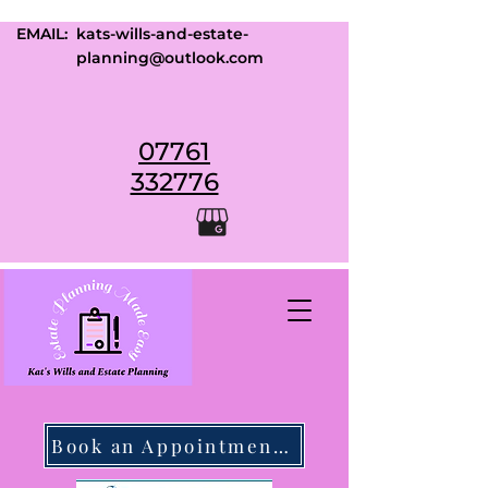
EMAIL:
kats-wills-and-estate-
planning@outlook.com
07761
332776
Book an Appointment Today