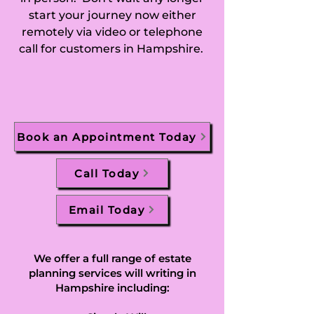
start your journey now either
remotely via video or telephone
call for customers in Hampshire.
Book an Appointment Today
Call Today
Email Today
We offer a full range of estate
planning services will writing in
Hampshire including: