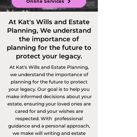
Online Services
At Kat's Wills and Estate
Planning, We understand
the importance of
planning for the future to
protect your legacy.
At Kat's Wills and Estate Planning,
we understand the importance of
planning for the future to protect
your legacy. Our goal is to help you
make informed decisions about your
estate, ensuring your loved ones are
cared for and your wishes are
respected. With professional
guidance and a personal approach,
we make will writing and estate