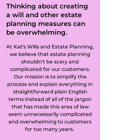
Thinking about creating
a will and other estate
planning measures can
be overwhelming.
At Kat's Wills and Estate Planning,
we believe that estate planning
shouldn't be scary and
complicated for our customers.
Our mission is to simplify the
process and explain everything in
straightforward plain English
terms instead of all of the jargon
that has made this area of law
seem unnecessarily complicated
and overwhelming to customers
for too many years.