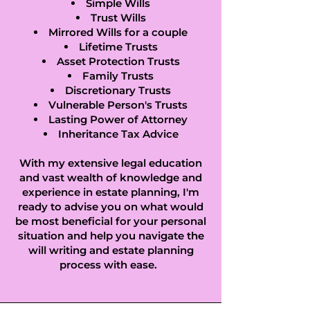
Simple Wills
Trust Wills
Mirrored Wills for a couple
Lifetime Trusts
Asset Protection Trusts
Family Trusts
Discretionary Trusts
Vulnerable Person's Trusts
Lasting Power of Attorney
Inheritance Tax Advice
With my extensive legal education
and vast wealth of knowledge and
experience in estate planning, I'm
ready to advise you on what would
be most beneficial for your personal
situation and help you navigate the
will writing and estate planning
process with ease.