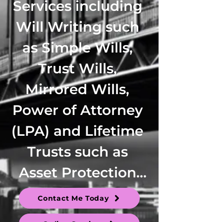
Contact Me Today