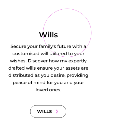
Wills
Secure your family's future with a
customised will tailored to your
wishes. Discover how my
expertly
drafted wills
ensure your assets are
distributed as you desire, providing
peace of mind for you and your
loved ones.
WILLS