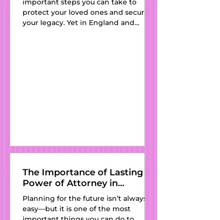
important steps you can take to
Partner
protect your loved ones and secure
your legacy. Yet in England and
Wales, thousands of people still pass
away every year without one—
leaving their families vulnerable to
outdated intestacy laws and
unnecessary stress. At Kat’s Wills and
Estate Planning , we believe
everyone deserves access to clear,
affordable, and professionally drafted
wills. With expert guidance, a
personal touch, and services available
in
The Importance of Lasting
Power of Attorney in
England and Wales
Planning for the future isn’t always
easy—but it is one of the most
important things you can do to