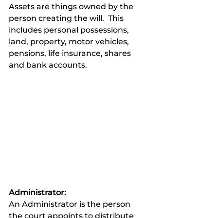
Assets are things owned by the 
person creating the will.  This 
includes personal possessions, 
land, property, motor vehicles, 
pensions, life insurance, shares 
and bank accounts.
Administrator:
An Administrator is the person 
the court appoints to distribute 