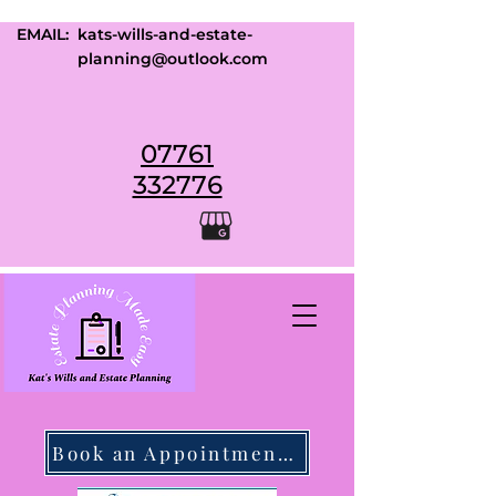
EMAIL:
kats-wills-and-estate-
planning@outlook.com
07761
332776
Book an Appointment Today