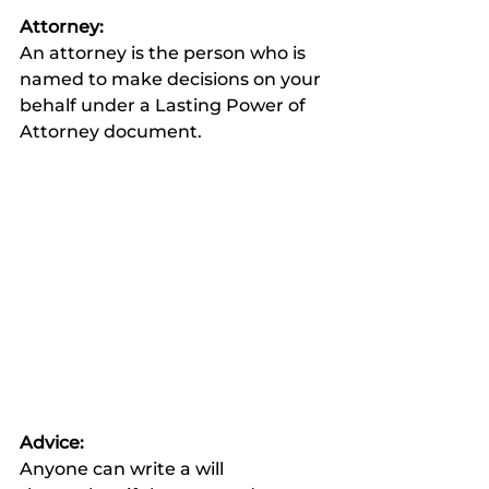
Attorney:
An attorney is the person who is 
named to make decisions on your 
behalf under a Lasting Power of 
Attorney document. 
Advice:
Anyone can write a will 