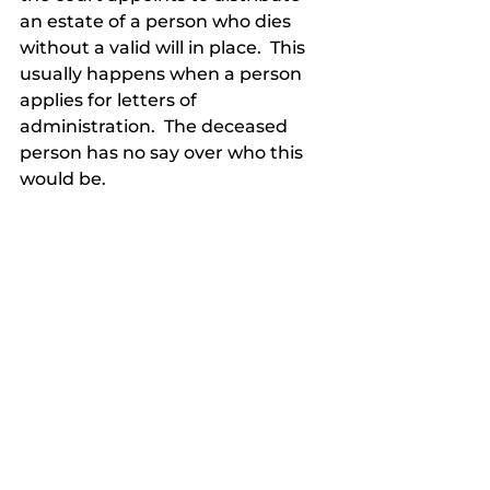
an estate of a person who dies 
without a valid will in place.  This 
usually happens when a person 
applies for letters of 
administration.  The deceased 
person has no say over who this 
would be.