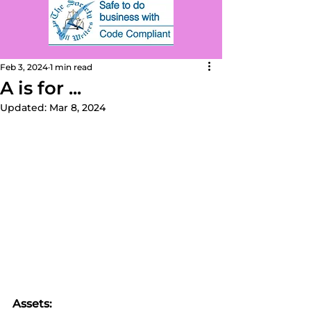
Feb 3, 2024
1 min read
A is for ...
Updated:
Mar 8, 2024
Assets: