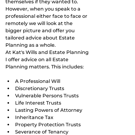
themselves if they wanted to. 
However, when you speak to a 
professional either face to face or 
remotely we will look at the 
bigger picture and offer you 
tailored advice about Estate 
Planning as a whole.
At Kat's Wills and Estate Planning 
I offer advice on all Estate 
Planning matters. This includes:
A Professional Will
Discretionary Trusts
Vulnerable Persons Trusts
Life Interest Trusts
Lasting Powers of Attorney
Inheritance Tax
Property Protection Trusts
Severance of Tenancy