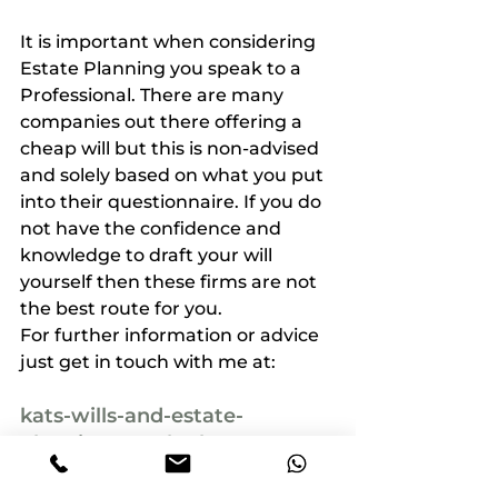
It is important when considering 
Estate Planning you speak to a 
Professional. There are many 
companies out there offering a 
cheap will but this is non-advised 
and solely based on what you put 
into their questionnaire. If you do 
not have the confidence and 
knowledge to draft your will 
yourself then these firms are not 
the best route for you.
For further information or advice 
just get in touch with me at:
kats-wills-and-estate-
planning@outlook.com
07761 332 776